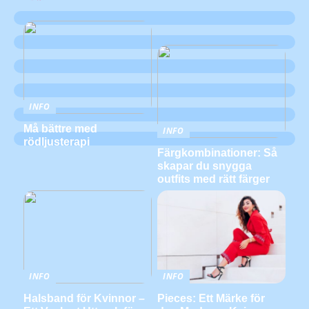
INFO
Må bättre med
INFO
rödljusterapi
Färgkombinationer: Så
skapar du snygga
outfits med rätt färger
INFO
INFO
Halsband för Kvinnor –
Pieces: Ett Märke för