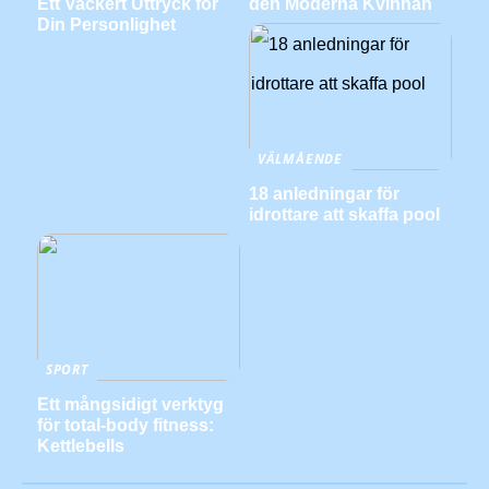
Ett Vackert Uttryck för
den Moderna Kvinnan
Din Personlighet
VÄLMÅENDE
18 anledningar för
idrottare att skaffa pool
SPORT
Ett mångsidigt verktyg
för total-body fitness:
Kettlebells