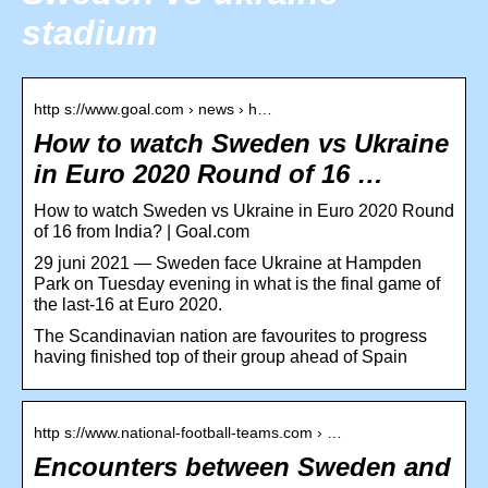
stadium
http s://www.goal.com › news › h…
How to watch Sweden vs Ukraine
in Euro 2020 Round of 16 …
How to watch Sweden vs Ukraine in Euro 2020 Round
of 16 from India? | Goal.com
29 juni 2021 — Sweden face Ukraine at Hampden
Park on Tuesday evening in what is the final game of
the last-16 at Euro 2020.
The Scandinavian nation are favourites to progress
having finished top of their group ahead of Spain
http s://www.national-football-teams.com › …
Encounters between Sweden and