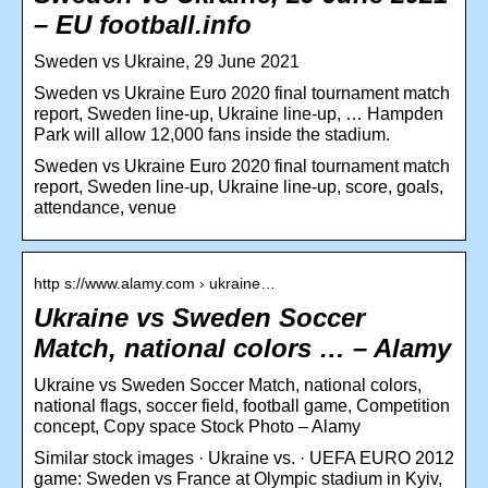
– EU football.info
Sweden vs Ukraine, 29 June 2021
Sweden vs Ukraine Euro 2020 final tournament match
report, Sweden line-up, Ukraine line-up, … Hampden
Park will allow 12,000 fans inside the stadium.
Sweden vs Ukraine Euro 2020 final tournament match
report, Sweden line-up, Ukraine line-up, score, goals,
attendance, venue
http s://www.alamy.com › ukraine…
Ukraine vs Sweden Soccer
Match, national colors … – Alamy
Ukraine vs Sweden Soccer Match, national colors,
national flags, soccer field, football game, Competition
concept, Copy space Stock Photo – Alamy
Similar stock images · Ukraine vs. · UEFA EURO 2012
game: Sweden vs France at Olympic stadium in Kyiv,