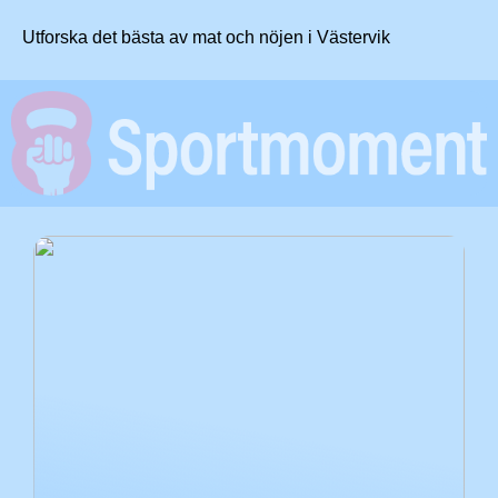
Utforska det bästa av mat och nöjen i Västervik