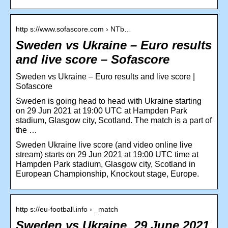
http s://www.sofascore.com › NTb…
Sweden vs Ukraine – Euro results
and live score – Sofascore
Sweden vs Ukraine – Euro results and live score |
Sofascore
Sweden is going head to head with Ukraine starting
on 29 Jun 2021 at 19:00 UTC at Hampden Park
stadium, Glasgow city, Scotland. The match is a part of
the …
Sweden Ukraine live score (and video online live
stream) starts on 29 Jun 2021 at 19:00 UTC time at
Hampden Park stadium, Glasgow city, Scotland in
European Championship, Knockout stage, Europe.
http s://eu-football.info › _match
Sweden vs Ukraine, 29 June 2021