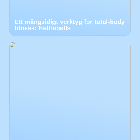
Ett mångsidigt verktyg för total-body
fitness: Kettlebells