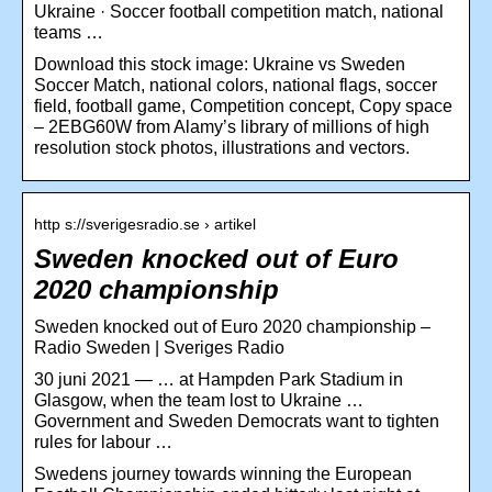
Ukraine · Soccer football competition match, national
teams …
Download this stock image: Ukraine vs Sweden
Soccer Match, national colors, national flags, soccer
field, football game, Competition concept, Copy space
– 2EBG60W from Alamy’s library of millions of high
resolution stock photos, illustrations and vectors.
http s://sverigesradio.se › artikel
Sweden knocked out of Euro
2020 championship
Sweden knocked out of Euro 2020 championship –
Radio Sweden | Sveriges Radio
30 juni 2021 — … at Hampden Park Stadium in
Glasgow, when the team lost to Ukraine …
Government and Sweden Democrats want to tighten
rules for labour …
Swedens journey towards winning the European