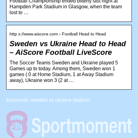
Football Championship ended bitterly last night at
Hampden Park Stadium in Glasgow, when the team
lost to …
http s://www.aiscore.com › Football Head to Head
Sweden vs Ukraine Head to Head
– AiScore Football LiveScore
The Soccer Teams Sweden and Ukraine played 5
Games up to today. Among them, Sweden won 1
games ( 0 at Home Stadium, 1 at Away Stadium
away), Ukraine won 3 (2 at …
Keywords: sweden vs ukraine stadium