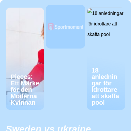
18
Pieces:
anlednin
Ett Märke
gar för
för den
idrottare
Moderna
att skaffa
Kvinnan
pool
Sweden vs ukraine