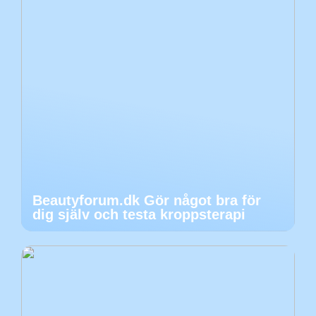
Beautyforum.dk Gör något bra för
dig själv och testa kroppsterapi