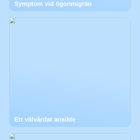
Symptom vid ögonmigrän
Ett välvårdat ansikte