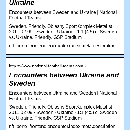
Ukraine
Encounters between Sweden and Ukraine | National
Football Teams
Sweden. Friendly. Oblasny SportKomplex Metalist ·
2011-02-09 · Sweden · Ukraine · 1:1 (4:5) c. Sweden
vs. Ukraine. Friendly. GSP Stadium.
nft_porto_frontend.encounter.index.meta.description
http s://www.national-football-teams.com › …
Encounters between Ukraine and
Sweden
Encounters between Ukraine and Sweden | National
Football Teams
Sweden. Friendly. Oblasny SportKomplex Metalist ·
2011-02-09 · Sweden · Ukraine · 1:1 (4:5) c. Sweden
vs. Ukraine. Friendly. GSP Stadium.
nft_porto_frontend.encounter.index.meta.description